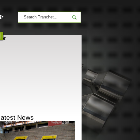
er.
Latest News