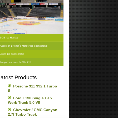
SCB Ice Hockey
Auberson Brother`s Motocross sponsorship
Julien Bill sponsorship
Auspuff zu Porsche 997.2TT
atest Products
Porsche 911 992.1 Turbo
S
Ford F150 Single Cab
Work Truck 5.0 V8
Chevrolet / GMC Canyon
2.7l Turbo Truck