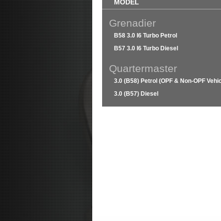
MODEL
Grenadier
B58 3.0 I6 Turbo Petrol
B57 3.0 I6 Turbo Diesel
Quartermaster
3.0 (B58) Petrol (OPF & Non-OPF Vehic
3.0 (B57) Diesel