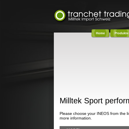
Home
Produkte
Co
Milltek Sport perf
Please choose your INEOS from the list
more information.