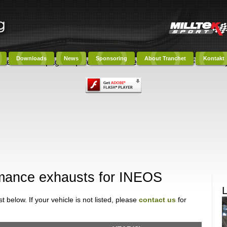
Downloads
News
Sponsoring
About Tranchet
Kontakt
ntent on this page requires a newer version of Adobe Flash Play
ormance exhausts for INEOS
 below. If your vehicle is not listed, please
contact us
for