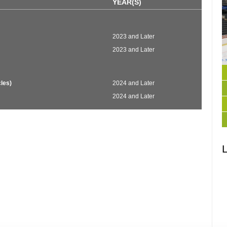
YEAR(S)
2023 and Later
2023 and Later
les)
2024 and Later
2024 and Later
L