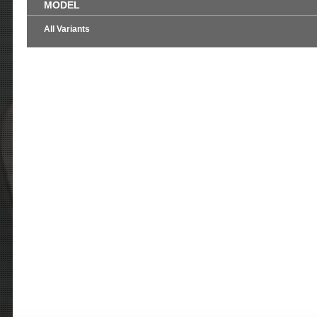
MODEL
All Variants