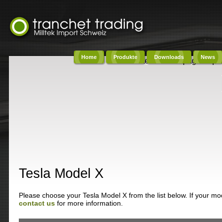
Home
Produkte
Downloads
News
Content on this page requi
Tesla Model X
Please choose your Tesla Model X from the list below. If your mode
contact us
for more information.