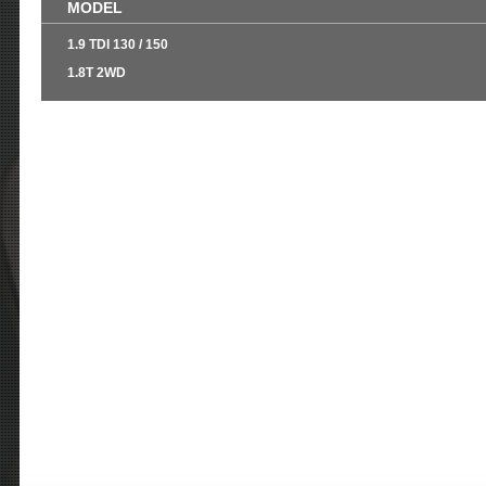
MODEL
1.9 TDI 130 / 150
1.8T 2WD