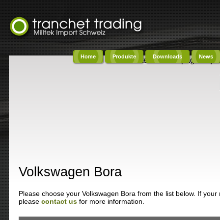
Home
Produkte
Downloads
News
Content on this page requi
Volkswagen Bora
Please choose your Volkswagen Bora from the list below. If your m
please
contact us
for more information.