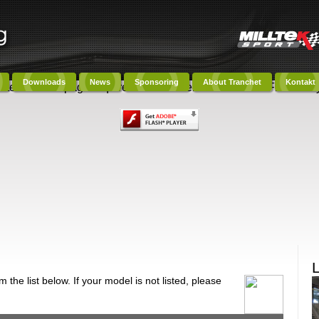
Downloads
News
Sponsoring
About Tranchet
Kontakt
ntent on this page requires a newer version of Adobe Flash Play
the list below. If your model is not listed, please