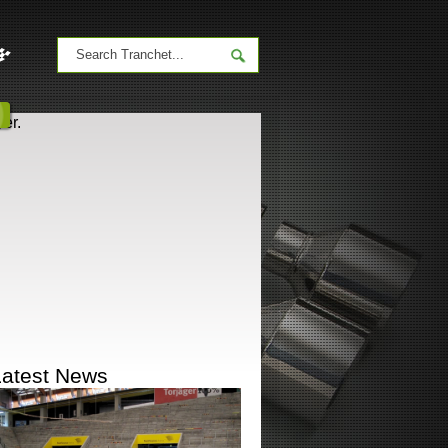
er.
Latest News