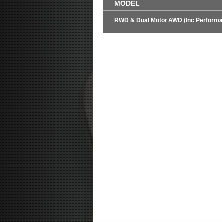
MODEL
RWD & Dual Motor AWD (Inc Perform