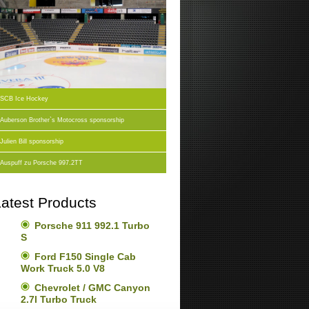
SCB Ice Hockey
Auberson Brother`s Motocross sponsorship
Julien Bill sponsorship
Auspuff zu Porsche 997.2TT
atest Products
Porsche 911 992.1 Turbo
S
Ford F150 Single Cab
Work Truck 5.0 V8
Chevrolet / GMC Canyon
2.7l Turbo Truck