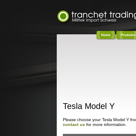
Home
Produkte
Co
Tesla Model Y
Please choose your Tesla Model Y from 
contact us
for more information.