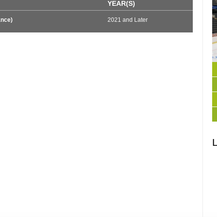
YEAR(S)
ance)
2021 and Later
L