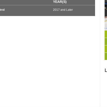
YEAR(S)
trol
2017 and Later
L