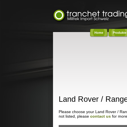
Home
Produkte
Co
Land Rover / Range
Please choose your Land Rover / Range
not listed, please
contact us
for more