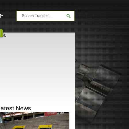
er.
Latest News