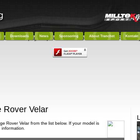
Downloads
News
Sponsoring
About Tranchet
Kontakt
ntent on this page requires a newer version of Adobe Flash Play
 Rover Velar
 Rover Velar from the list below. If your model is
 information.