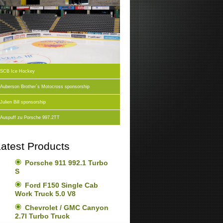
SCB Ice Hockey
Auberson Brother`s Motocross sponsorship
Julien Bill sponsorship
Auspuff zu Porsche 997.2TT
atest Products
Porsche 911 992.1 Turbo
S
Ford F150 Single Cab
Work Truck 5.0 V8
Chevrolet / GMC Canyon
2.7l Turbo Truck