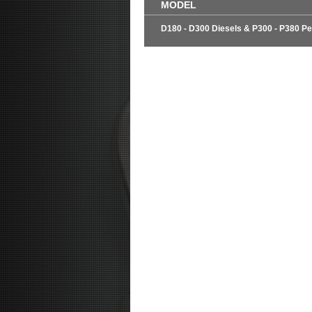
MODEL
D180 - D300 Diesels & P300 - P380 Pe