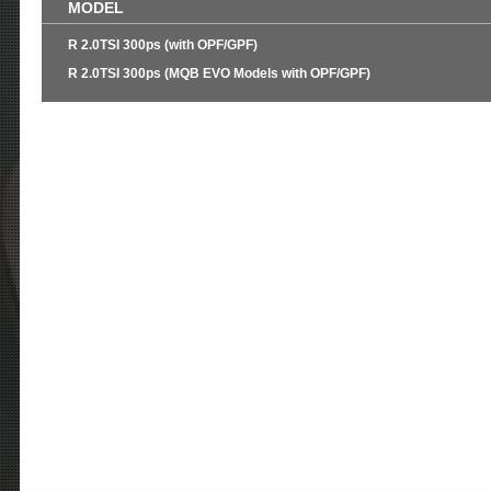
MODEL
R 2.0TSI 300ps (with OPF/GPF)
R 2.0TSI 300ps (MQB EVO Models with OPF/GPF)