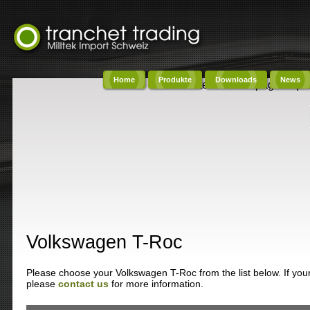
Home
Produkte
Downloads
News
Content on this page requi
Volkswagen T-Roc
Please choose your Volkswagen T-Roc from the list below. If your 
please
contact us
for more information.