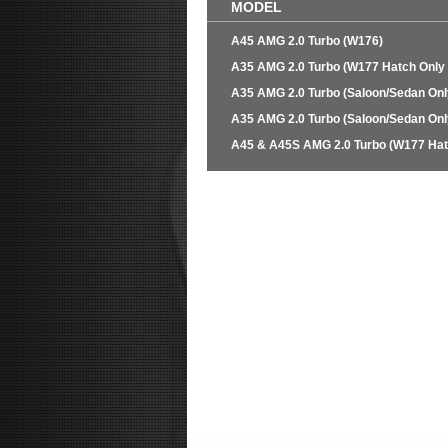
MODEL
A45 AMG 2.0 Turbo (W176)
A35 AMG 2.0 Turbo (W177 Hatch Only
A35 AMG 2.0 Turbo (Saloon/Sedan Onl
A35 AMG 2.0 Turbo (Saloon/Sedan Onl
A45 & A45S AMG 2.0 Turbo (W177 Hat