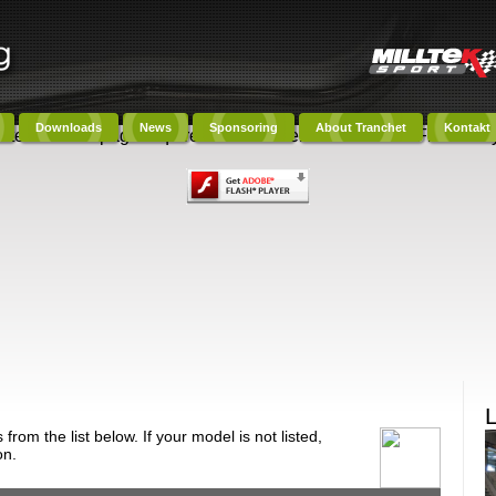
Downloads
News
Sponsoring
About Tranchet
Kontakt
ntent on this page requires a newer version of Adobe Flash Play
om the list below. If your model is not listed,
on.