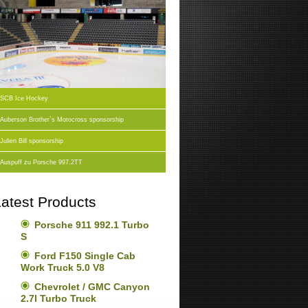
SCB Ice Hockey
Auberson Brother`s Motocross sponsorship
Julien Bill sponsorship
Auspuff zu Porsche 997.2TT
atest Products
Porsche 911 992.1 Turbo
S
Ford F150 Single Cab
Work Truck 5.0 V8
Chevrolet / GMC Canyon
2.7l Turbo Truck