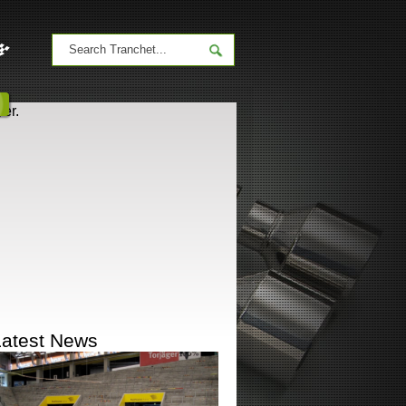
er.
Latest News