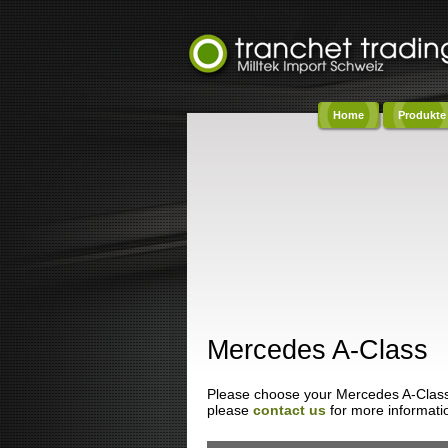
Home
Produkte
Co
Mercedes A-Class
Please choose your Mercedes A-Class fr
please
contact us
for more informati