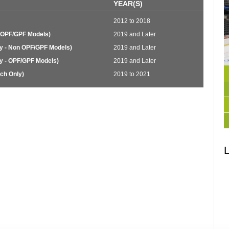
YEAR(S)
2012 to 2018
 OPF/GPF Models)
2019 and Later
y - Non OPF/GPF Models)
2019 and Later
y - OPF/GPF Models)
2019 and Later
ch Only)
2019 to 2021
L