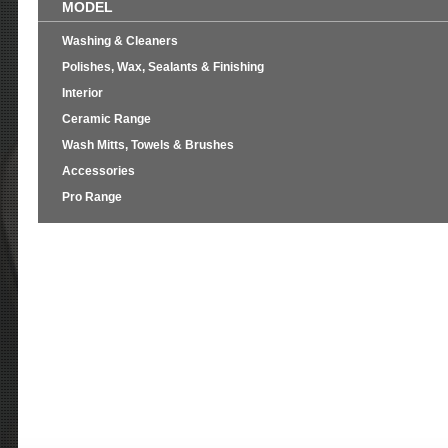
MODEL
Washing & Cleaners
Polishes, Wax, Sealants & Finishing
Interior
Ceramic Range
Wash Mitts, Towels & Brushes
Accessories
Pro Range