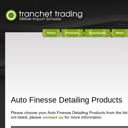
Home
Produkte
Downloads
News
Content on this page requi
Auto Finesse Detailing Products
Please choose your Auto Finesse Detailing Products from the list 
not listed, please
contact us
for more information.